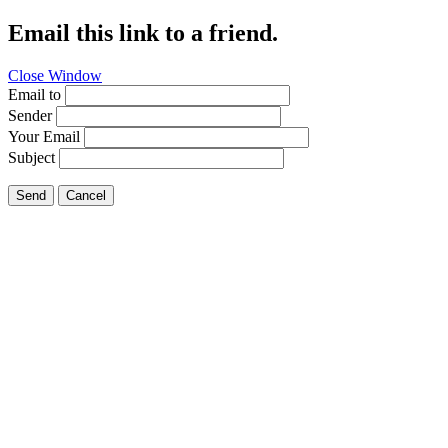
Email this link to a friend.
Close Window
Email to
Sender
Your Email
Subject
Send
Cancel